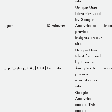
site.
Unique User
Identifier used
by Google
_gat
10 minutes
Analytics to
.ina
provide
insights on our
site.
Unique User
Identifier used
by Google
_gat_gtag_UA_[XXX]
1 minute
Analytics to
.ina
provide
insights on our
site.
Google
Analytics
cookie. This
cookie