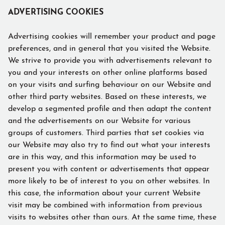
ADVERTISING COOKIES
Advertising cookies will remember your product and page
preferences, and in general that you visited the Website.
We strive to provide you with advertisements relevant to
you and your interests on other online platforms based
on your visits and surfing behaviour on our Website and
other third party websites. Based on these interests, we
develop a segmented profile and then adapt the content
and the advertisements on our Website for various
groups of customers. Third parties that set cookies via
our Website may also try to find out what your interests
are in this way, and this information may be used to
present you with content or advertisements that appear
more likely to be of interest to you on other websites. In
this case, the information about your current Website
visit may be combined with information from previous
visits to websites other than ours. At the same time, these