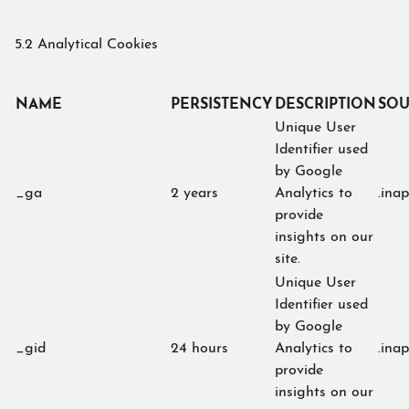
5.2 Analytical Cookies
NAME
PERSISTENCY
DESCRIPTION
SOU
Unique User
Identifier used
by Google
_ga
2 years
Analytics to
.ina
provide
insights on our
site.
Unique User
Identifier used
by Google
_gid
24 hours
Analytics to
.ina
provide
insights on our