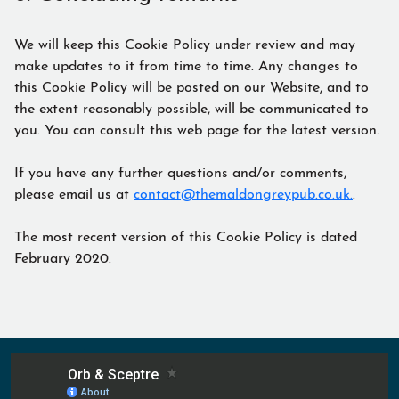
We will keep this Cookie Policy under review and may
make updates to it from time to time. Any changes to
this Cookie Policy will be posted on our Website, and to
the extent reasonably possible, will be communicated to
you. You can consult this web page for the latest version.
If you have any further questions and/or comments,
please email us at
contact@themaldongreypub.co.uk.
.
The most recent version of this Cookie Policy is dated
February 2020.