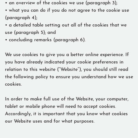
• an overview of the cookies we use (paragraph 3);
• what you can do if you do not agree to the cookie use
(paragraph 4);
• a detailed table setting out all of the cookies that we
use (paragraph 5); and
• concluding remarks (paragraph 6).
We use cookies to give you a better online experience. If
you have already indicated your cookie preferences in
relation to this website (“Website”), you should still read
the following policy to ensure you understand how we use
cookies.
In order to make full use of the Website, your computer,
tablet or mobile phone will need to accept cookies.
Accordingly, it is important that you know what cookies
our Website uses and for what purposes.