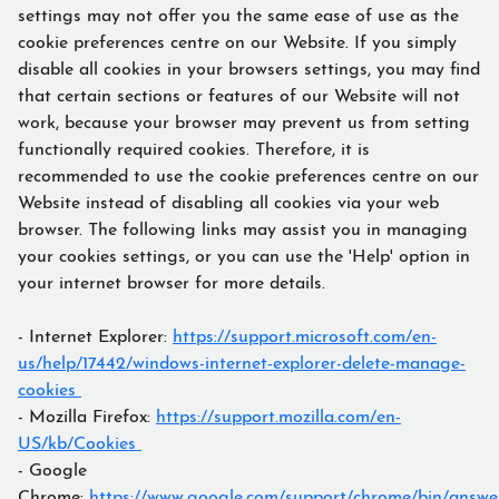
settings may not offer you the same ease of use as the
cookie preferences centre on our Website. If you simply
disable all cookies in your browsers settings, you may find
that certain sections or features of our Website will not
work, because your browser may prevent us from setting
functionally required cookies. Therefore, it is
recommended to use the cookie preferences centre on our
Website instead of disabling all cookies via your web
browser. The following links may assist you in managing
your cookies settings, or you can use the 'Help' option in
your internet browser for more details.
- Internet Explorer:
https://support.microsoft.com/en-
us/help/17442/windows-internet-explorer-delete-manage-
cookies
- Mozilla Firefox:
https://support.mozilla.com/en-
US/kb/Cookies
- Google
Chrome:
https://www.google.com/support/chrome/bin/answe