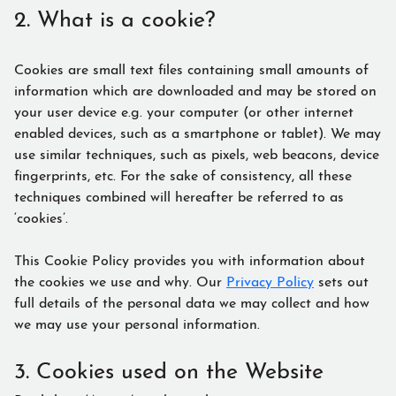
2. What is a cookie?
Cookies are small text files containing small amounts of
information which are downloaded and may be stored on
your user device e.g. your computer (or other internet
enabled devices, such as a smartphone or tablet). We may
use similar techniques, such as pixels, web beacons, device
fingerprints, etc. For the sake of consistency, all these
techniques combined will hereafter be referred to as
‘cookies’.
This Cookie Policy provides you with information about
the cookies we use and why. Our
Privacy Policy
sets out
full details of the personal data we may collect and how
we may use your personal information.
3. Cookies used on the Website