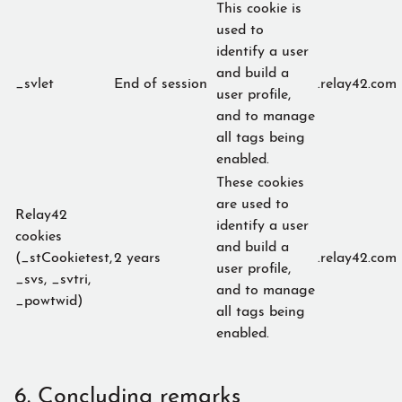
This cookie is
used to
identify a user
and build a
_svlet
End of session
.relay42.com
user profile,
and to manage
all tags being
enabled.
These cookies
are used to
Relay42
identify a user
cookies
and build a
(_stCookietest,
2 years
.relay42.com
user profile,
_svs, _svtri,
and to manage
_powtwid)
all tags being
enabled.
6. Concluding remarks