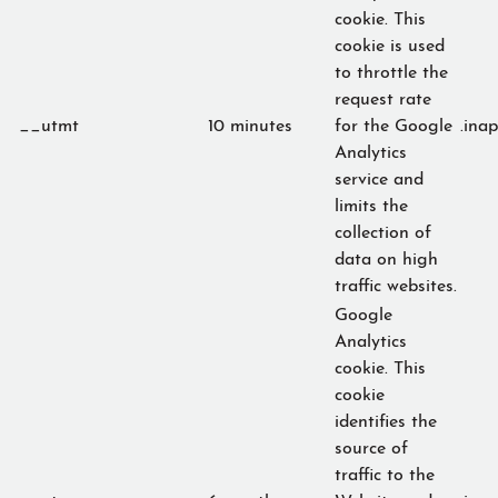
cookie. This
cookie is used
to throttle the
request rate
__utmt
10 minutes
for the Google
.ina
Analytics
service and
limits the
collection of
data on high
traffic websites.
Google
Analytics
cookie. This
cookie
identifies the
source of
traffic to the