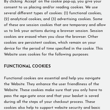
By clicking ‘Accept’ on the cookie pop-up, you give your
consent to us placing and/or reading cookies. We use
several different types of cookies: (1) functional cookies;
(2) analytical cookies; and (3) advertising cookies. Some
of these are session cookies that are temporary and allow
us to link your actions during a browser session. Session
cookies are erased when you close the browser. Other
cookies are persistent cookies, which remain on your
device for the period of time specified in the cookie. This
Website uses cookies for the following purposes:
FUNCTIONAL COOKIES
Functional cookies are essential and help you navigate
the Website. They enhance the user friendliness of the
Website. These cookies make sure that you only have to
pass the age-gate once and that your basket is saved
during all the steps of your checkout process. These
cookies also help to support website security and basic