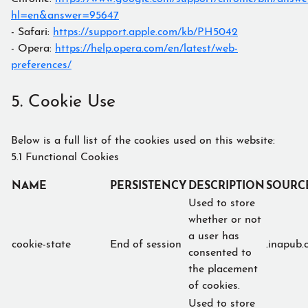
hl=en&answer=95647
- Safari:
https://support.apple.com/kb/PH5042
- Opera:
https://help.opera.com/en/latest/web-
preferences/
5. Cookie Use
Below is a full list of the cookies used on this website:
5.1 Functional Cookies
NAME
PERSISTENCY
DESCRIPTION
SOURC
Used to store
whether or not
a user has
cookie-state
End of session
.inapub.
consented to
the placement
of cookies.
Used to store