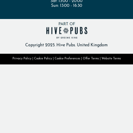
Sat:
13:00 - 20:00
Sun:
13:00 - 16:30
Copyright 2025. Hive Pubs. United Kingdom
Privacy Policy
|
Cookie Policy
|
Cookie Preferences
|
Offer Terms
|
Website Terms