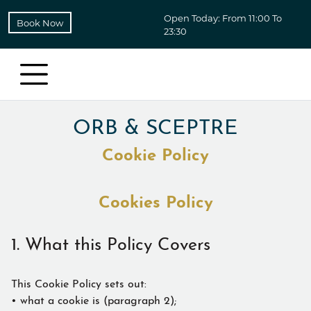
Open Today: From 11:00 To
Book Now
23:30
ORB & SCEPTRE
Cookie Policy
Cookies Policy
1. What this Policy Covers
This Cookie Policy sets out:
• what a cookie is (paragraph 2);