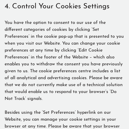
4. Control Your Cookies Settings
You have the option to consent to our use of the
different categories of cookies by clicking ‘Set
Preferences’ in the cookie pop-up that is presented to you
when you visit our Website. You can change your cookie
preferences at any time by clicking ‘Edit Cookie
Preferences’ in the footer of the Website – which also
enables you to withdraw the consent you have previously
given to us. The cookie preferences centre includes a list
of all analytical and advertising cookies. Please be aware
that we do not currently make use of a technical solution
that would enable us to respond to your browser’s ‘Do
Not Track’ signals.
Besides using the ‘Set Preferences’ hyperlink on our
Website, you can manage your cookie settings in your
browser at any time. Please be aware that your browser