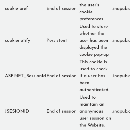
the user’s
cookie-pref
End of session
.inapub.
cookie
preferences.
Used to store
whether the
cookienotify
Persistent
user has been
.inapub.
displayed the
cookie pop-up.
This cookie is
used to check
ASP.NET_SessionId
End of session
if a user has
.inapub.
been
authenticated.
Used to
maintain an
JSESIONID
End of session
anonymous
.inapub.
user session on
the Website.