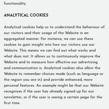
functionality.
ANALYTICAL COOKIES
Analytical cookies help us to understand the behaviour of
our visitors and their usage of the Website in an
aggregated manner. For instance, we can use these
cookies to gain insight into how our visitors use our
Website. This means we can find out what works and
what does not. It allows us to continuously improve the
Website and to measure how effective our advertising
and communication is. Analytical cookies also allow the
Website to remember choices made (such as language or
the region you are in) and provide enhanced, more
personal features. An example might be that our Website
recognises if the user has already signed up for our
newsletter, or if the user is seeing a certain page for the
first time.