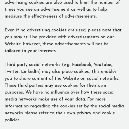
advertising cookies are also used to limit the number of
times you see an advertisement as well as to help
measure the effectiveness of advertisements.
Even if no advertising cookies are used, please note that
you may still be provided with advertisements on our
Website; however, these advertisements will not be
tailored to your interests.
Third party social networks (e.g. Facebook, YouTube,
Twitter, LinkedIn) may also place cookies. This enables
you to share content of the Website on social networks.
These third parties may use cookies for their own
purposes. We have no influence over how these social
media networks make use of your data. For more
information regarding the cookies set by the social media
networks please refer to their own privacy and cookie
policies.