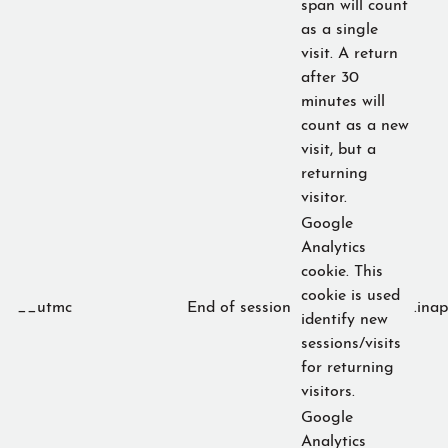
span will count
as a single
visit. A return
after 30
minutes will
count as a new
visit, but a
returning
visitor.
Google
Analytics
cookie. This
cookie is used
__utmc
End of session
.ina
identify new
sessions/visits
for returning
visitors.
Google
Analytics