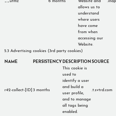
__utmz
6 months
Website and
.ina
allows us to
understand
where users
have come
from when
accessing our
Website.
5.3 Advertising cookies (3rd party cookies)
NAME
PERSISTENCY
DESCRIPTION
SOURCE
This cookie is
used to
identify a user
and build a
r42-collect-[ID]
3 months
.t.svtrd.com
user profile,
and to manage
all tags being
enabled.