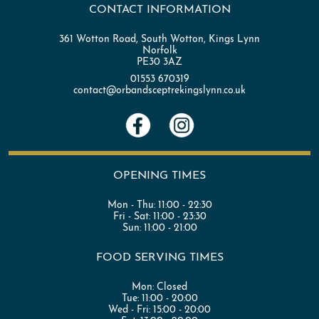
CONTACT INFORMATION
361 Wotton Road, South Wotton, Kings Lynn
Norfolk
PE30 3AZ
01553 670319
contact@orbandsceptrekingslynn.co.uk
OPENING TIMES
Mon - Thu:
11:00 - 22:30
Fri - Sat:
11:00 - 23:30
Sun:
11:00 - 21:00
FOOD SERVING TIMES
Mon:
Closed
Tue:
11:00 - 20:00
Wed - Fri:
15:00 - 20:00