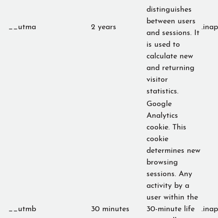
distinguishes
between users
__utma
2 years
.ina
and sessions. It
is used to
calculate new
and returning
visitor
statistics.
Google
Analytics
cookie. This
cookie
determines new
browsing
sessions. Any
activity by a
user within the
__utmb
30 minutes
30-minute life
.ina